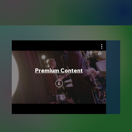
Premium Content
£