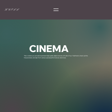
K U I L L
CINEMA
This is where you can watch premium high quality digital versions of Kuill on Tour. Feel free to check out the
free previews and clips from various special performances and shows.